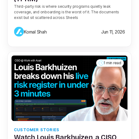
Third-party risk is where security programs quietly leak
coverage, and onboarding is the worst of it. The documents
exist but sit scattered across Sheets
Komal Shah
Jun 11, 2026
1 min read
CUSTOMER STORIES
Watch Louis Barkhuizen, a CISO,