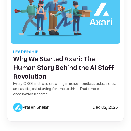
LEADERSHIP
Why We Started Axari: The
Human Story Behind the AI Staff
Revolution
Every CISO I met was drowning in noise - endless asks, alerts,
and audits, but starving for time to think. That simple
observation became
Prasen Shelar
Dec 02, 2025