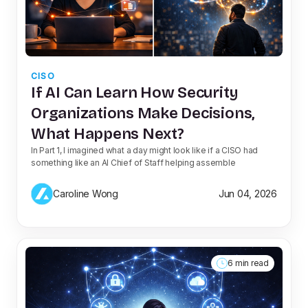
CISO
If AI Can Learn How Security
Organizations Make Decisions,
What Happens Next?
In Part 1, I imagined what a day might look like if a CISO had
something like an AI Chief of Staff helping assemble
Caroline Wong
Jun 04, 2026
6 min read