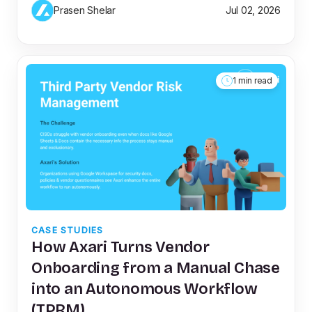
Prasen Shelar
Jul 02, 2026
1 min read
CASE STUDIES
How Axari Turns Vendor
Onboarding from a Manual Chase
into an Autonomous Workflow
(TPRM)