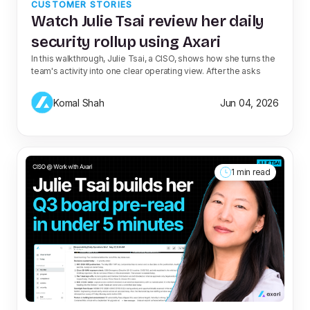
CUSTOMER STORIES
Watch Julie Tsai review her daily
security rollup using Axari
In this walkthrough, Julie Tsai, a CISO, shows how she turns the
team's activity into one clear operating view. After the asks
Komal Shah
Jun 04, 2026
1 min read