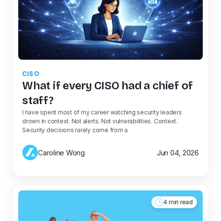
CISO
What if every CISO had a chief of
staff?
I have spent most of my career watching security leaders
drown in context. Not alerts. Not vulnerabilities. Context.
Security decisions rarely come from a
Caroline Wong
Jun 04, 2026
4 min read