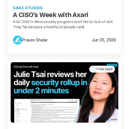
CASE STUDIES
A CISO's Week with Axari
0:00 /3:55 1× Most security programs don't fail for lack of skill.
They fail because a handful of people can&
Prasen Shelar
Jun 05, 2026
1 min read