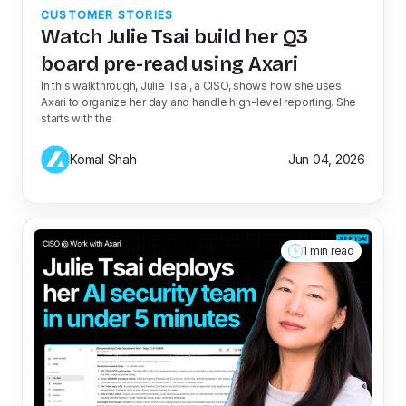
CUSTOMER STORIES
Watch Julie Tsai build her Q3
board pre-read using Axari
In this walkthrough, Julie Tsai, a CISO, shows how she uses
Axari to organize her day and handle high-level reporting. She
starts with the
Komal Shah
Jun 04, 2026
1 min read