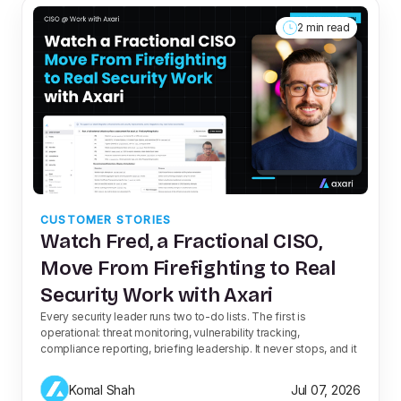
2 min read
CUSTOMER STORIES
Watch Fred, a Fractional CISO,
Move From Firefighting to Real
Security Work with Axari
Every security leader runs two to-do lists. The first is
operational: threat monitoring, vulnerability tracking,
compliance reporting, briefing leadership. It never stops, and it
Komal Shah
Jul 07, 2026