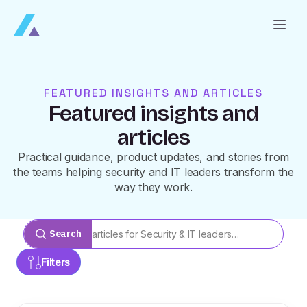
FEATURED INSIGHTS AND ARTICLES
Featured insights and
articles
Practical guidance, product updates, and stories from
the teams helping security and IT leaders transform the
way they work.
Search
Filters