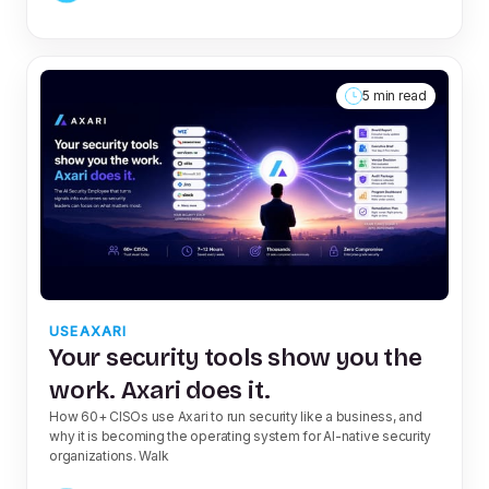
5 min read
USEAXARI
Your security tools show you the
work. Axari does it.
How 60+ CISOs use Axari to run security like a business, and
why it is becoming the operating system for AI-native security
organizations. Walk