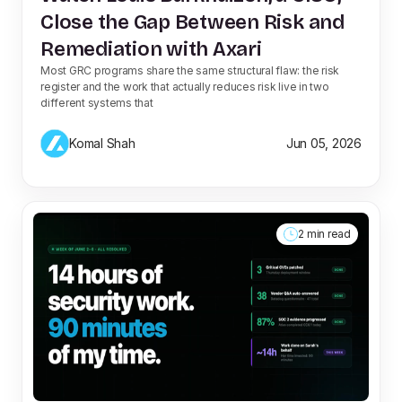
Close the Gap Between Risk and
Remediation with Axari
Most GRC programs share the same structural flaw: the risk
register and the work that actually reduces risk live in two
different systems that
Komal Shah
Jun 05, 2026
2 min read