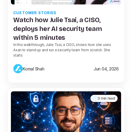
CUSTOMER STORIES
Watch how Julie Tsai, a CISO,
deploys her AI security team
within 5 minutes
In this walkthrough, Julie Tsai, a CISO, shows how she uses
Axari to stand up and run a security team from scratch. She
starts
Komal Shah
Jun 04, 2026
3 min read