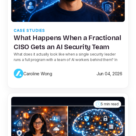
CASE STUDIES
What Happens When a Fractional
CISO Gets an AI Security Team
What does it actually look like when a single security leader
runs a full program with a team of AI workers behind them? In
Caroline Wong
Jun 04, 2026
5 min read