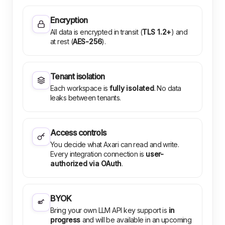
Encryption
All data is encrypted in transit (
TLS 1.2+
) and
at rest (
AES-256
).
Tenant isolation
Each workspace is
fully isolated
. No data
leaks between tenants.
Access controls
You decide what Axari can read and write.
Every integration connection is
user-
authorized via OAuth
.
BYOK
Bring your own LLM API key support is
in
progress
and will be available in an upcoming