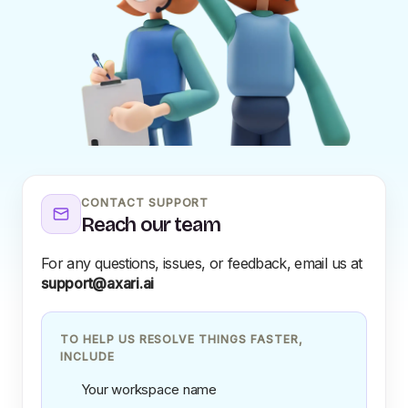
CONTACT SUPPORT
Reach our team
For any questions, issues, or feedback, email us at
support@axari.ai
TO HELP US RESOLVE THINGS FASTER,
INCLUDE
Your workspace name