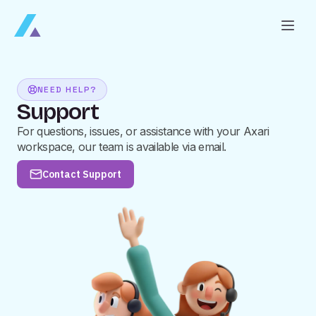
NEED HELP?
Support
For questions, issues, or assistance with your Axari
workspace, our team is available via email.
Contact Support