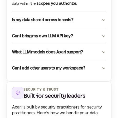
data within the
scopes you authorize
.
Is my data shared across tenants?
Can I bring my own LLM API key?
What LLM models does Axari support?
Can I add other users to my workspace?
SECURITY & TRUST
Built for security leaders
Axari is built by security practitioners for security
practitioners. Here's how we handle your data: