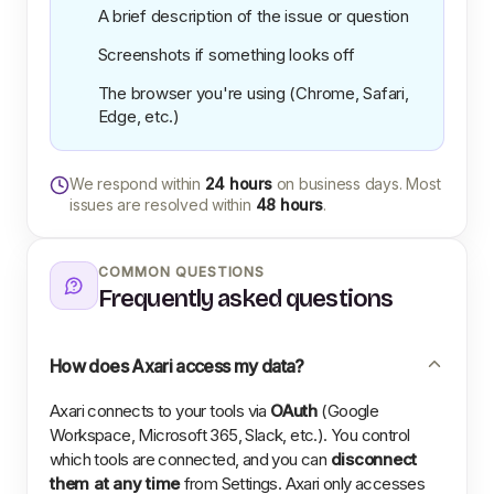
A brief description of the issue or question
Screenshots if something looks off
The browser you're using (Chrome, Safari,
Edge, etc.)
We respond within
24 hours
on business days. Most
issues are resolved within
48 hours
.
COMMON QUESTIONS
Frequently asked questions
How does Axari access my data?
Axari connects to your tools via
OAuth
(Google
Workspace, Microsoft 365, Slack, etc.). You control
which tools are connected, and you can
disconnect
them at any time
from Settings. Axari only accesses