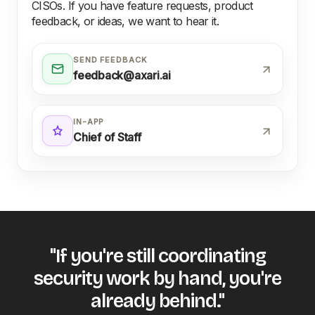
CISOs. If you have feature requests, product
feedback, or ideas, we want to hear it.
SEND FEEDBACK
feedback@axari.ai
IN-APP
Chief of Staff
"If you're still coordinating
security work by hand, you're
already behind."