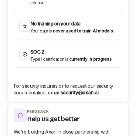
release.
No training on your data
Your data is
never used to train AI models
.
SOC 2
Type I certification is
currently in progress
.
For security inquiries or to request our security
documentation, email
security@axari.ai
FEEDBACK
Help us get better
We're building Axari in close partnership with