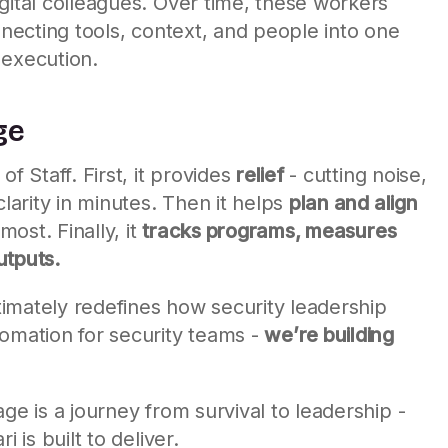
gital colleagues. Over time, these workers
nnecting tools, context, and people into one
 execution.
ge
f Staff. First, it provides
relief
- cutting noise,
clarity in minutes. Then it helps
plan and align
ost. Finally, it
tracks programs, measures
utputs.
ltimately redefines how security leadership
tomation for security teams -
we’re building
ge is a journey from survival to leadership -
 is built to deliver.