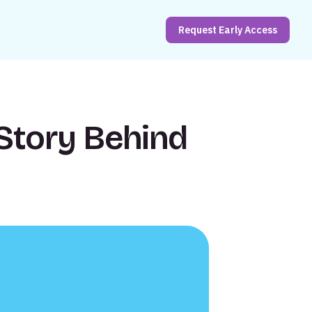
Request Early Access
Story Behind