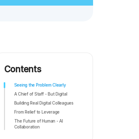
Contents
Seeing the Problem Clearly
A Chief of Staff - But Digital
Building Real Digital Colleagues
From Relief to Leverage
The Future of Human - AI
Collaboration