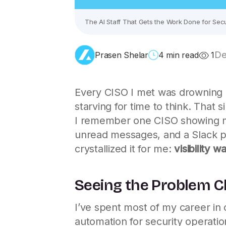
The AI Staff That Gets the Work Done for Secu
De
Prasen Shelar
4 min read
1
Every CISO I met was drowning in
starving for time to think. That
I remember one CISO showing me
unread messages, and a Slack p
crystallized it for me:
visibility 
Seeing the Problem C
I’ve spent most of my career in 
automation for security operati