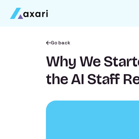
Go back
Why We Start
the AI Staff R