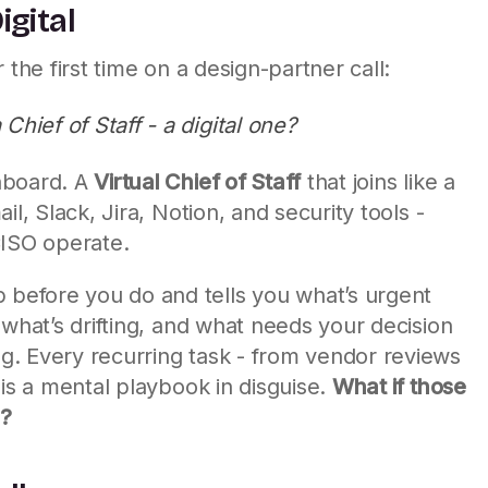
igital
 the first time on a design-partner call:
hief of Staff - a digital one?
hboard. A
Virtual Chief of Staff
that joins like a
il, Slack, Jira, Notion, and security tools -
CISO operate.
efore you do and tells you what’s urgent
 what’s drifting, and what needs your decision
. Every recurring task - from vendor reviews
 is a mental playbook in disguise.
What if those
s?