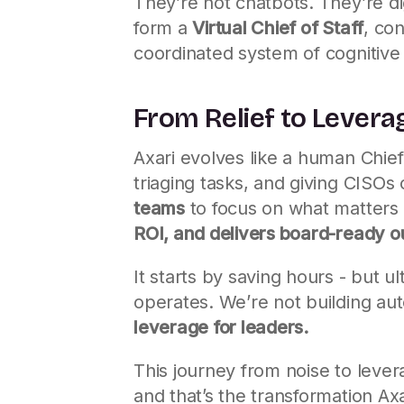
They’re not chatbots. They’re di
form a
Virtual Chief of Staff
, co
coordinated system of cognitive
From Relief to Levera
Axari evolves like a human Chief o
triaging tasks, and giving CISOs 
teams
to focus on what matters m
ROI, and delivers board-ready o
It starts by saving hours - but u
operates. We’re not building au
leverage for leaders.
This journey from noise to levera
and that’s the transformation Axari