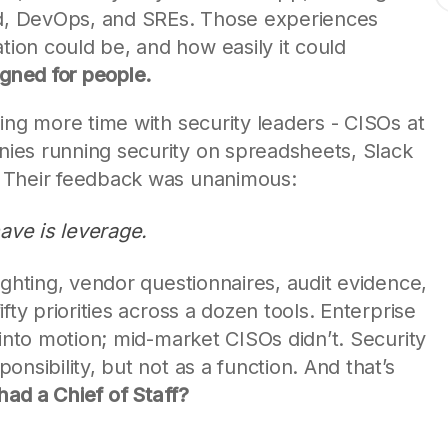
oud, DevOps, and SREs. Those experiences
on could be, and how easily it could
gned for people.
ing more time with security leaders - CISOs at
ies running security on spreadsheets, Slack
 Their feedback was unanimous:
 have is leverage.
ighting, vendor questionnaires, audit evidence,
fty priorities across a dozen tools. Enterprise
 into motion; mid-market CISOs didn’t. Security
nsibility, but not as a function. And that’s
 had a Chief of Staff?