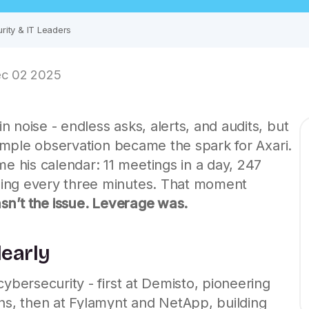
rity & IT Leaders
c 02 2025
 noise - endless asks, alerts, and audits, but
 simple observation became the spark for
Axari
.
 his calendar: 11 meetings in a day, 247
ing every three minutes. That moment
wasn’t the issue. Leverage was.
learly
cybersecurity - first at Demisto, pioneering
ons, then at Fylamynt and NetApp, building