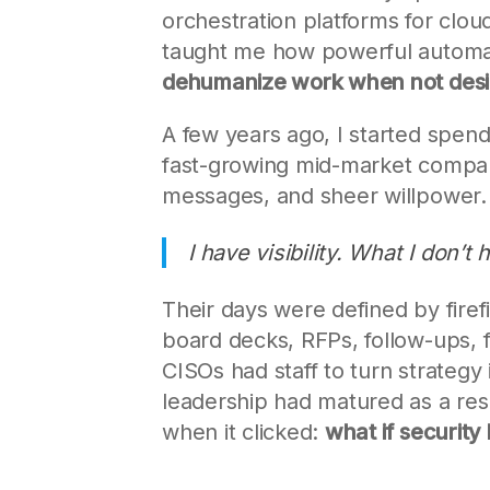
orchestration platforms for cl
taught me how powerful automati
dehumanize work when not desi
A few years ago, I started spend
fast-growing mid-market compan
messages, and sheer willpower.
I have visibility. What I don’t
Their days were defined by firef
board decks, RFPs, follow-ups, fi
CISOs had staff to turn strategy
leadership had matured as a respo
when it clicked:
what if security