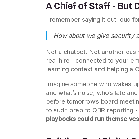
A Chief of Staff - But D
I remember saying it out loud for
How about we give security a C
Not a chatbot. Not another das
real hire - connected to your ema
learning context and helping a 
Imagine someone who wakes up b
and what’s noise, who’s late and
before tomorrow’s board meeting
to audit prep to QBR reporting -
playbooks could run themselve