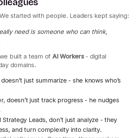
Colleagues
 We started with people. Leaders kept saying:
really need is someone who can think,
.
we built a team of
AI Workers
- digital
yday domains.
t, doesn’t just summarize - she knows who’s
, doesn’t just track progress - he nudges
.
d Strategy Leads, don’t just analyze - they
s, and turn complexity into clarity.