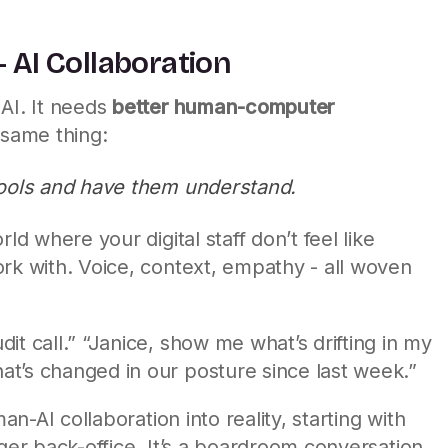
 AI Collaboration
AI. It needs
better human-computer
 same thing:
y tools and have them understand.
ld where your digital staff don’t feel like
rk with. Voice, context, empathy - all woven
it call.” “Janice, show me what’s drifting in my
t’s changed in our posture since last week.”
man-AI collaboration into reality, starting with
nger back-office. It’s a boardroom conversation.