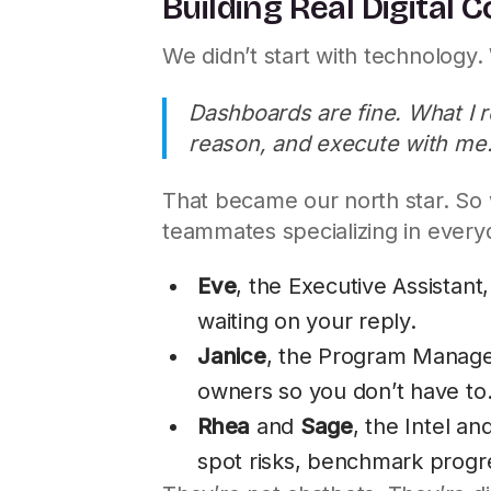
Building Real Digital 
We didn’t start with technology.
Dashboards are fine. What I 
reason, and execute with me
That became our north star. So 
teammates specializing in ever
Eve
, the Executive Assistan
waiting on your reply.
Janice
, the Program Manager
owners so you don’t have to
Rhea
and
Sage
, the Intel an
spot risks, benchmark progres