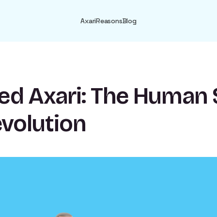
Axari
Reasons
Blog
ed Axari: The Human 
evolution