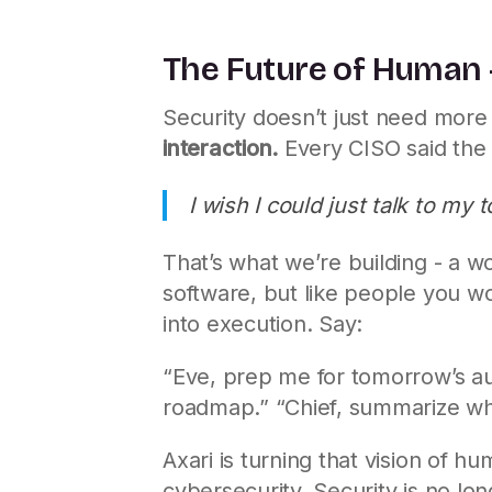
The Future of Human -
Security doesn’t just need more 
interaction.
Every CISO said the
I wish I could just talk to m
That’s what we’re building - a wor
software, but like people you wo
into execution. Say:
“Eve, prep me for tomorrow’s aud
roadmap.” “Chief, summarize wha
Axari is turning that vision of hu
cybersecurity. Security is no lo