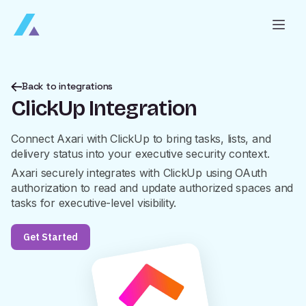
Back to integrations
ClickUp Integration
Connect Axari with ClickUp to bring tasks, lists, and
delivery status into your executive security context.
Axari securely integrates with ClickUp using OAuth
authorization to read and update authorized spaces and
tasks for executive-level visibility.
Get Started