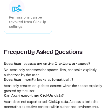
Permissions can be
revoked from ClickUp
settings
Frequently Asked Questions
Does Axari access my entire ClickUp workspace?
No. Axari only accesses the spaces, lists, and tasks explicitly
authorized by the user.
Does Axari modify tasks automatically?
Axari only creates or updates content within the scope explicitly
granted by the user.
Can Axari export my ClickUp data?
Axari does not export or sell ClickUp data. Access is limited to
generating executive context within authorized environments.