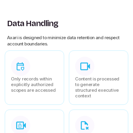
Data Handling
Axari is designed to minimize data retention and respect
account boundaries.
Only records within
Content is processed
explicitly authorized
to generate
scopes are accessed
structured executive
context