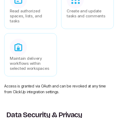
Read authorized
Create and update
spaces, lists, and
tasks and comments
tasks
Maintain delivery
workflows within
selected workspaces
Access is granted via OAuth and can be revoked at any time
from ClickUp integration settings.
Data Security & Privacy