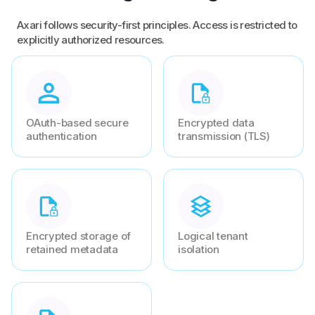
Axari follows security-first principles. Access is restricted to
explicitly authorized resources.
OAuth-based secure
Encrypted data
authentication
transmission (TLS)
Encrypted storage of
Logical tenant
retained metadata
isolation