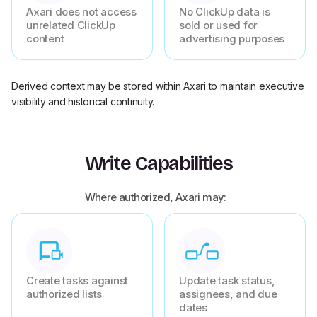
Axari does not access
No ClickUp data is
unrelated ClickUp
sold or used for
content
advertising purposes
Derived context may be stored within Axari to maintain executive
visibility and historical continuity.
Write Capabilities
Where authorized, Axari may:
Create tasks against
Update task status,
authorized lists
assignees, and due
dates