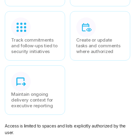
Track commitments
Create or update
and follow-ups tied to
tasks and comments
security initiatives
where authorized
Maintain ongoing
delivery context for
executive reporting
Access is limited to spaces and lists explicitly authorized by the
user.