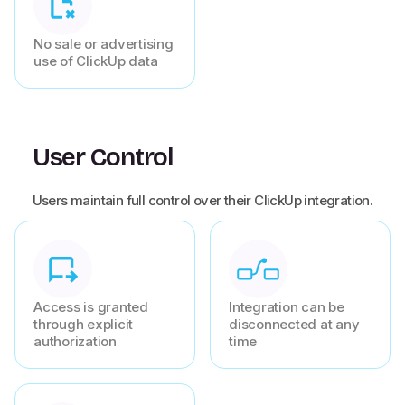
No sale or advertising
use of ClickUp data
User Control
Users maintain full control over their ClickUp integration.
Access is granted
Integration can be
through explicit
disconnected at any
authorization
time