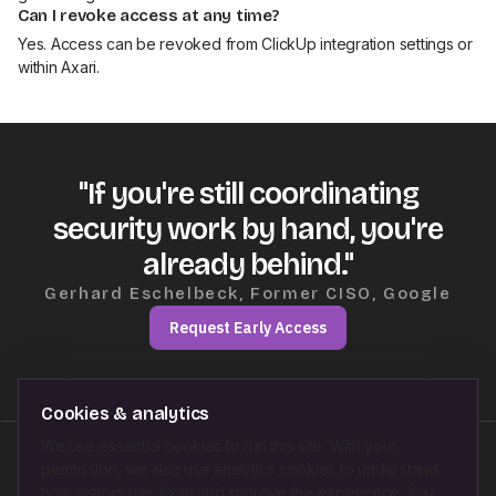
Can I revoke access at any time?
Yes. Access can be revoked from ClickUp integration settings or
within Axari.
"If you're still coordinating
security work by hand, you're
already behind."
Gerhard Eschelbeck, Former CISO, Google
Request Early Access
Cookies & analytics
We use essential cookies to run this site. With your
permission, we also use analytics cookies to understand
Follow us on
how visitors use Axari and improve the experience. You