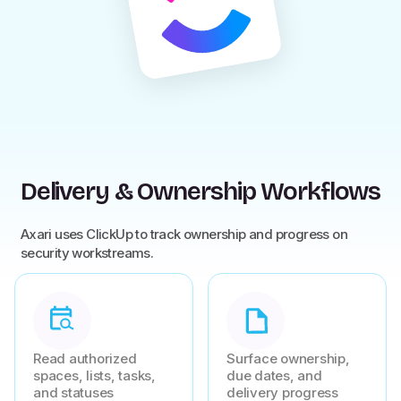
Delivery & Ownership Workflows
Axari uses ClickUp to track ownership and progress on
security workstreams.
Read authorized
Surface ownership,
spaces, lists, tasks,
due dates, and
and statuses
delivery progress