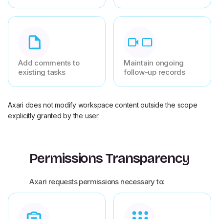
Add comments to
Maintain ongoing
existing tasks
follow-up records
Axari does not modify workspace content outside the scope
explicitly granted by the user.
Permissions Transparency
Axari requests permissions necessary to: